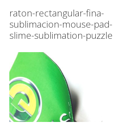
raton-rectangular-fina-
sublimacion-mouse-pad-
slime-sublimation-puzzle