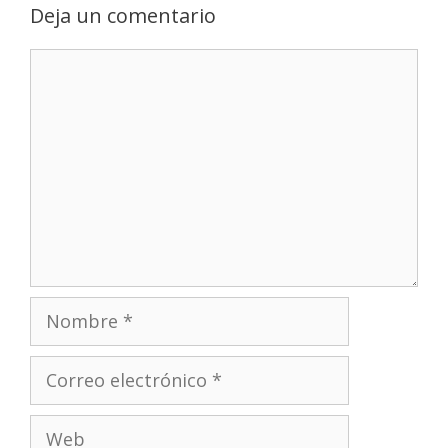
Deja un comentario