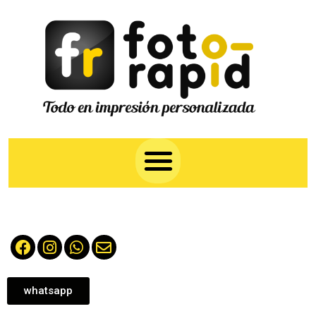
whatsapp