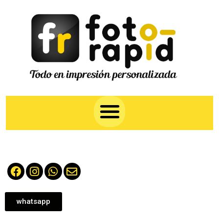
whatsapp